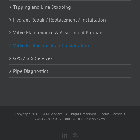
Tapping and Line Stopping
Hydrant Repair / Replacement / Installation
Valve Maintenance & Assessment Program
Valve Replacement and Installation
GPS / GIS Services
Pipe Diagnostics
Copyright 2018 R&M Services | All Rights Reserved | Florida License #
CUC1225260 | California License # 998799
LinkedIn
News