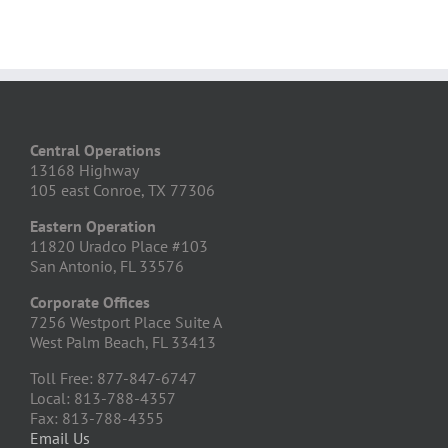
Central Operations
13168 Highway
105 east Conroe, TX 77306
Eastern Operation
11820 Uradco Place #103
San Antonio, FL 33576
Corporate Offices
7256 Westport Place Suite A
West Palm Beach, FL 33413
Toll Free: 877-847-6747
Local: 813-788-4357
Fax: 813-788-4355
Email Us