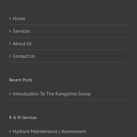
Home
Services
About Us
Contact Us
Recent Posts
Introduction To The Rangeline Group
R & M Services
Hydrant Maintenance / Assessment