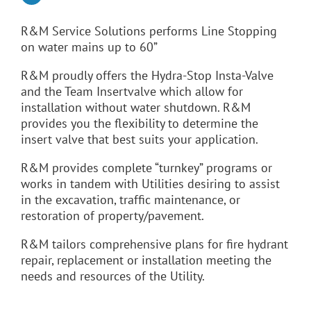
R&M Service Solutions performs Line Stopping
on water mains up to 60”
R&M proudly offers the Hydra-Stop Insta-Valve
and the Team Insertvalve which allow for
installation without water shutdown. R&M
provides you the flexibility to determine the
insert valve that best suits your application.
R&M provides complete “turnkey” programs or
works in tandem with Utilities desiring to assist
in the excavation, traffic maintenance, or
restoration of property/pavement.
R&M tailors comprehensive plans for fire hydrant
repair, replacement or installation meeting the
needs and resources of the Utility.