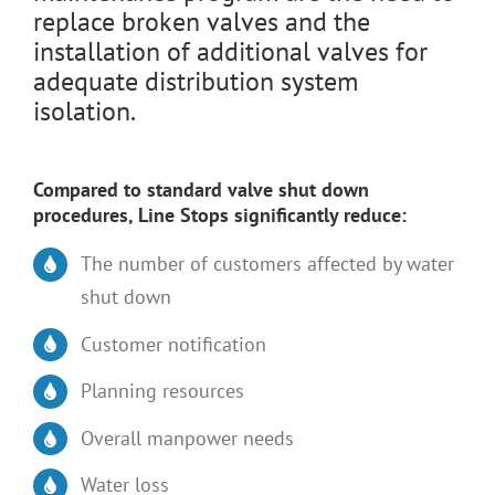
replace broken valves and the
installation of additional valves for
adequate distribution system
isolation.
Compared to standard valve shut down
procedures, Line Stops significantly reduce:
The number of customers affected by water
shut down
Customer notification
Planning resources
Overall manpower needs
Water loss