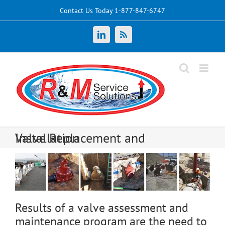
Skip
Contact Us Today 1-877-847-6747
to
content
LinkedIn
News
Valve Replacement and Installation
Results of a valve assessment and
maintenance program are the need to