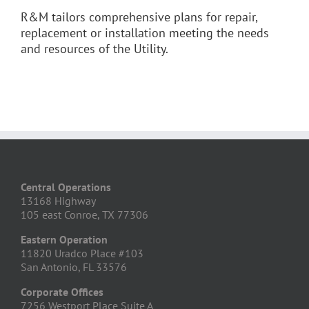
R&M tailors comprehensive plans for repair,
replacement or installation meeting the needs
and resources of the Utility.
Central Operations
13168 Highway
105 east Conroe, TX 77306
Eastern Operation
11820 Uradco Place #103
San Antonio, FL 33576
Corporate Offices
7256 Westport Place Suite A