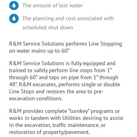
The amount of lost water
The planning and cost associated with
scheduled shut down
R&M Service Solutions performs Line Stopping
on water mains up to 60”
R&M Service Solutions is fully equipped and
trained to safely perform line stops from 1”
through 60” and taps on pipe from 1” through
48”. R&M excavates, performs single or double
Line Stops and restores the area to pre-
excavation conditions.
R&M provides complete “turnkey” programs or
works in tandem with Utilities desiring to assist
in the excavation, traffic maintenance, or
restoration of property/pavement.