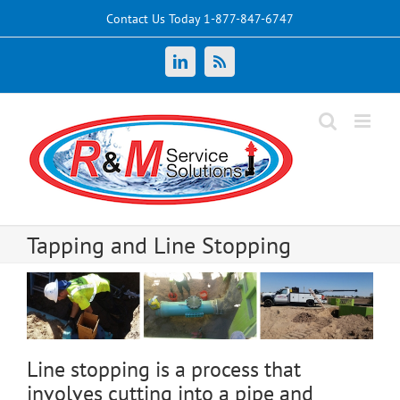
Skip
Contact Us Today 1-877-847-6747
to
content
LinkedIn
News
Tapping and Line Stopping
Line stopping is a process that
involves cutting into a pipe and