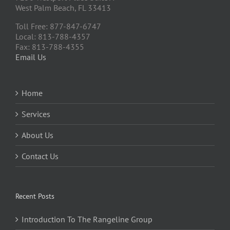
West Palm Beach, FL 33413
Toll Free: 877-847-6747
Local: 813-788-4357
Fax: 813-788-4355
Email Us
Home
Services
About Us
Contact Us
Recent Posts
Introduction To The Rangeline Group