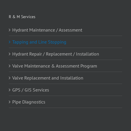
R & M Services
Hydrant Maintenance / Assessment
Tapping and Line Stopping
Hydrant Repair / Replacement / Installation
Valve Maintenance & Assessment Program
Valve Replacement and Installation
GPS / GIS Services
Pipe Diagnostics