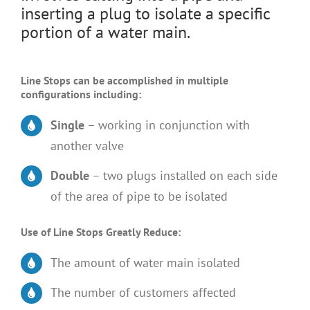
inserting a plug to isolate a specific
portion of a water main.
Line Stops can be accomplished in multiple
configurations including:
Single
– working in conjunction with
another valve
Double
– two plugs installed on each side
of the area of pipe to be isolated
Use of Line Stops Greatly Reduce:
The amount of water main isolated
The number of customers affected