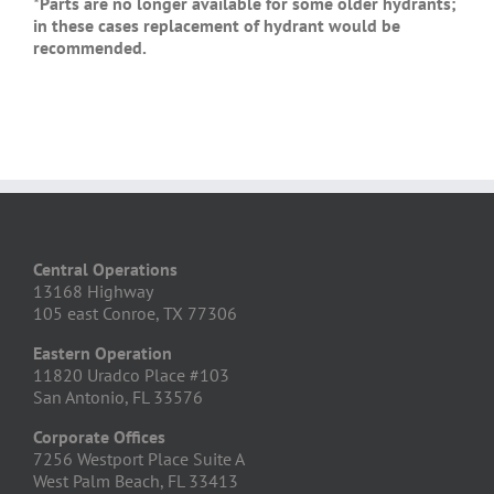
*Parts are no longer available for some older hydrants;
in these cases replacement of hydrant would be
recommended.
Central Operations
13168 Highway
105 east Conroe, TX 77306
Eastern Operation
11820 Uradco Place #103
San Antonio, FL 33576
Corporate Offices
7256 Westport Place Suite A
West Palm Beach, FL 33413