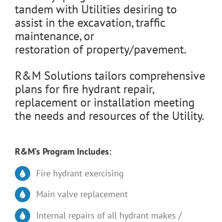
tandem with Utilities desiring to
assist in the excavation, traffic
maintenance, or
restoration of property/pavement.
R&M Solutions tailors comprehensive
plans for fire hydrant repair,
replacement or installation meeting
the needs and resources of the Utility.
R&M’s Program Includes:
Fire hydrant exercising
Main valve replacement
Internal repairs of all hydrant makes /