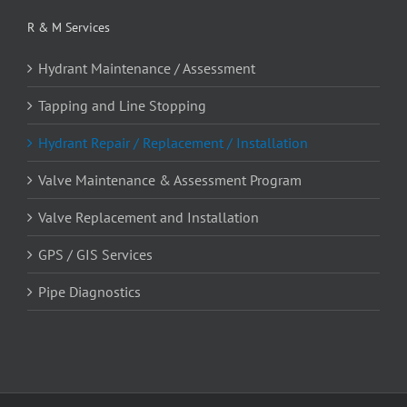
R & M Services
Hydrant Maintenance / Assessment
Tapping and Line Stopping
Hydrant Repair / Replacement / Installation
Valve Maintenance & Assessment Program
Valve Replacement and Installation
GPS / GIS Services
Pipe Diagnostics