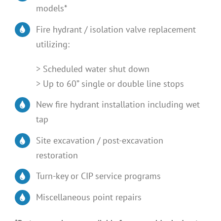
models*
Fire hydrant / isolation valve replacement
utilizing:
> Scheduled water shut down
> Up to 60” single or double line stops
New fire hydrant installation including wet
tap
Site excavation / post-excavation
restoration
Turn-key or CIP service programs
Miscellaneous point repairs