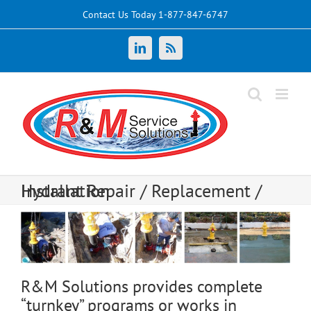
Skip
Contact Us Today 1-877-847-6747
to
content
LinkedIn
News
Hydrant Repair / Replacement / Installation
R&M Solutions provides complete
“turnkey” programs or works in