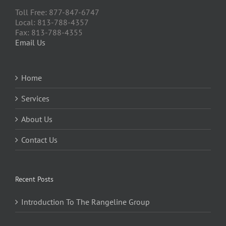
Toll Free: 877-847-6747
Local: 813-788-4357
Fax: 813-788-4355
Email Us
Home
Services
About Us
Contact Us
Recent Posts
Introduction To The Rangeline Group